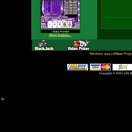
More Games...
Members area
|
Affiliate Prog
Copyright © 2001-126 Bin