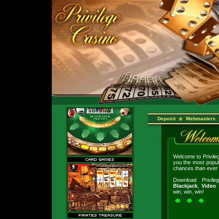
Deposit
Webmasters
Welcome to Privile
you the most popu
chances than ever t
Download Privil
Blackjack
,
Video 
win, win, win!